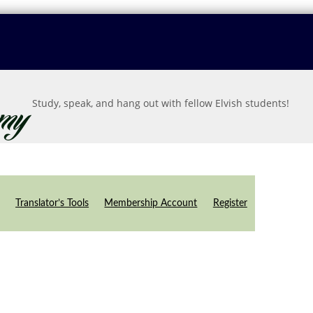
Study, speak, and hang out with fellow Elvish students!
Translator’s Tools
Membership Account
Register