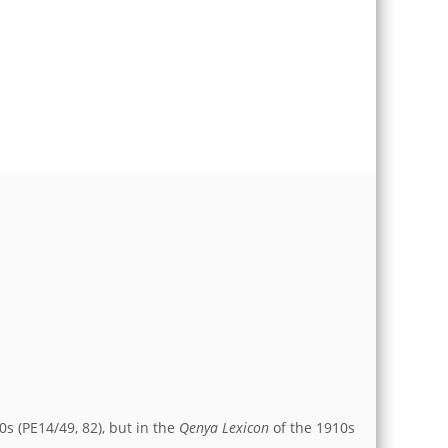
0s (PE14/49, 82), but in the
Qenya Lexicon
of the 1910s