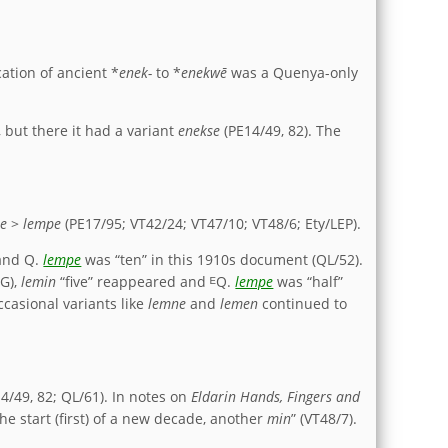
ation of ancient *
enek-
to *
enekwē
was a Quenya-only
 but there it had a variant
enekse
(PE14/49, 82). The
pe
>
lempe
(PE17/95; VT42/24; VT47/10; VT48/6; Ety/LEP).
 and Q.
lempe
was “ten” in this 1910s document (QL/52).
QG),
lemin
“five” reappeared and ᴱQ.
lempe
was “half”
ccasional variants like
lemne
and
lemen
continued to
4/49, 82; QL/61). In notes on
Eldarin Hands, Fingers and
he start (first) of a new decade, another
min
” (VT48/7).