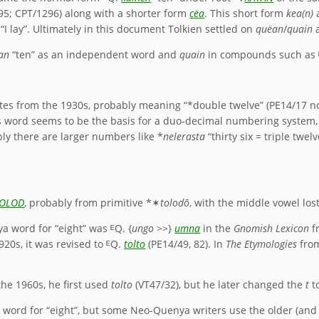
/95; CPT/1296) along with a shorter form
cëa
. This short form
kea(n)
a
“I lay”. Ultimately in this document Tolkien settled on
quëan
/
quain
a
an
“ten” as an independent word and
quain
in compounds such as
otes from the 1930s, probably meaning “*double twelve” (PE14/17 n
s word seems to be the basis for a duo-decimal numbering system
ly there are larger numbers like *
nelerasta
“thirty six = triple twel
OLOD
, probably from primitive *✶
tolodō
, with the middle vowel los
a word for “eight” was ᴱQ. {
ungo
>>}
umna
in the
Gnomish Lexicon
f
20s, it was revised to ᴱQ.
tolto
(PE14/49, 82). In
The Etymologies
from
he 1960s, he first used
tolto
(VT47/32), but he later changed the
t
t
word for “eight”, but some Neo-Quenya writers use the older (an