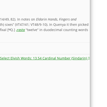
14/49, 82). In notes on
Eldarin Hands, Fingers and
th) sixes” (VT47/41; VT48/9-10). In Quenya it then picked
ixal [ᴹQ.]
-rasta
“twelve” in duodecimal counting words
Select Elvish Words: 13.54 Cardinal Number (Sindarin)