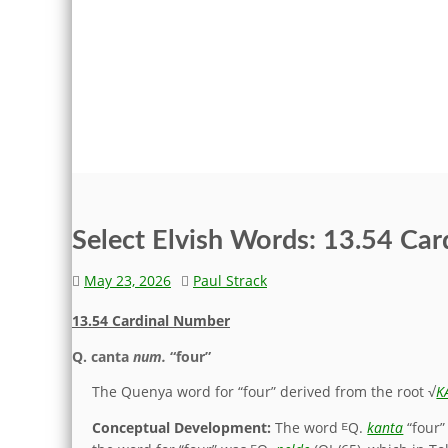
Select Elvish Words: 13.54 Ca
May 23, 2026
Paul Strack
13.54 Cardinal Number
Q.
canta
num.
“four”
The Quenya word for “four” derived from the root √
K
Conceptual Development:
The word ᴱQ.
kanta
“four”