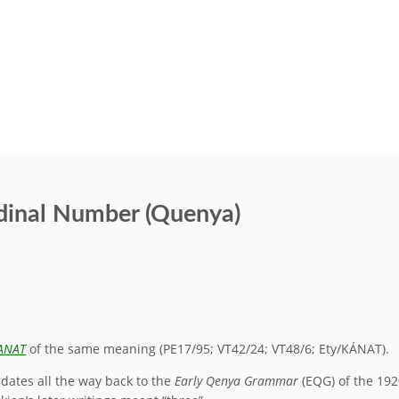
rdinal Number (Quenya)
ANAT
of the same meaning (PE17/95; VT42/24; VT48/6; Ety/KÁNAT).
 dates all the way back to the
Early Qenya Grammar
(EQG) of the 192