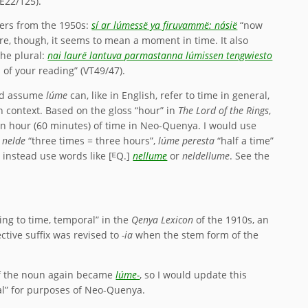
PE22/125).
yers from the 1950s:
sí ar lúmessë ya firuvammë: násië
“now
re, though, it seems to mean a moment in time. It also
he plural:
nai laurë lantuva parmastanna lúmissen tengwiesto
s of your reading” (VT49/47).
uld assume
lúme
can, like in English, refer to time in general,
 context. Based on the gloss “hour” in
The Lord of the Rings
,
 an hour (60 minutes) of time in Neo-Quenya. I would use
 nelde
“three times = three hours”,
lúme peresta
“half a time”
d instead use words like [ᴱQ.]
nellume
or
neldellume
. See the
ing to time, temporal” in the
Qenya Lexicon
of the 1910s, an
ctive suffix was revised to
-ia
when the stem form of the
 of the noun again became
lúme-
, so I would update this
al” for purposes of Neo-Quenya.