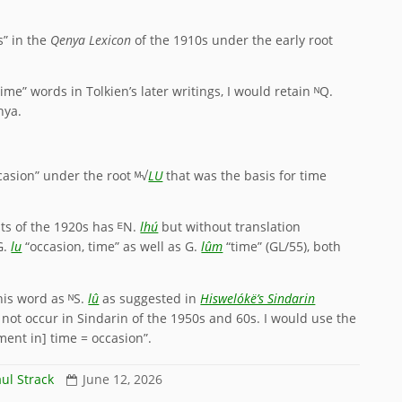
” in the
Qenya Lexicon
of the 1910s under the early root
me” words in Tolkien’s later writings, I would retain ᴺQ.
nya.
casion” under the root ᴹ√
LU
that was the basis for time
ts of the 1920s has ᴱN.
lhú
but without translation
G.
lu
“occasion, time” as well as G.
lûm
“time” (GL/55), both
is word as ᴺS.
lû
as suggested in
Hiswelókë’s Sindarin
not occur in Sindarin of the 1950s and 60s. I would use the
ment in] time = occasion”.
ul Strack
June 12, 2026