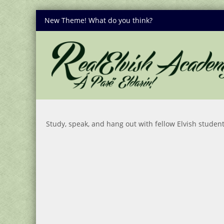
New Theme! What do you think?
Study, speak, and hang out with fellow Elvish student