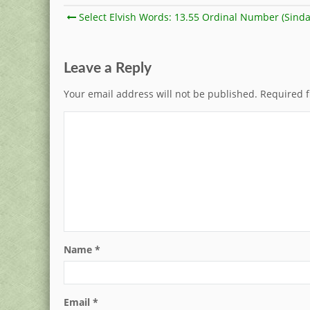
Select Elvish Words: 13.55 Ordinal Number (Sinda
Leave a Reply
Your email address will not be published.
Required f
Name
*
Email
*