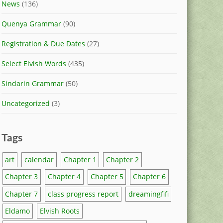
News
(136)
Quenya Grammar
(90)
Registration & Due Dates
(27)
Select Elvish Words
(435)
Sindarin Grammar
(50)
Uncategorized
(3)
Tags
art
calendar
Chapter 1
Chapter 2
Chapter 3
Chapter 4
Chapter 5
Chapter 6
Chapter 7
class progress report
dreamingfifi
Eldamo
Elvish Roots