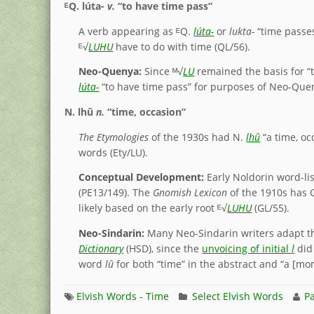
ᴱQ.
lúta-
v.
“to have time pass”
A verb appearing as ᴱQ.
lúta-
or
lukta-
“time passes
ᴱ√
LUHU
have to do with time (QL/56).
Neo-Quenya:
Since ᴹ√
LU
remained the basis for “ti
lúta-
“to have time pass” for purposes of Neo-Que
N.
lhû
n.
“time, occasion”
The Etymologies
of the 1930s had N.
lhû
“a time, oc
words (Ety/LU).
Conceptual Development:
Early Noldorin word-lis
(PE13/149). The
Gnomish Lexicon
of the 1910s has 
likely based on the early root ᴱ√
LUHU
(GL/55).
Neo-Sindarin:
Many Neo-Sindarin writers adapt th
Dictionary
(HSD), since the
unvoicing of initial
l
did 
word
lû
for both “time” in the abstract and “a [mo
Elvish Words - Time
Select Elvish Words
Pa