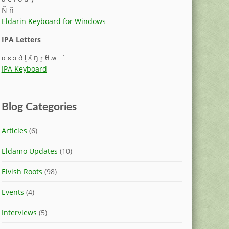
Ñ ñ
Eldarin Keyboard for Windows
IPA Letters
ɑ ɛ ɔ ð l̥ ʎ ŋ r̥ θ ʍ ˑ ˈ
IPA Keyboard
Blog Categories
Articles
(6)
Eldamo Updates
(10)
Elvish Roots
(98)
Events
(4)
Interviews
(5)