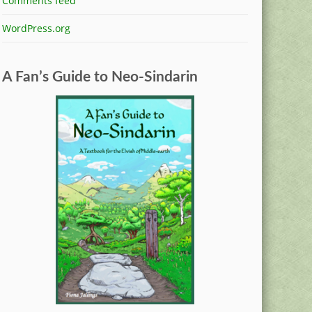
Comments feed
WordPress.org
A Fan’s Guide to Neo-Sindarin