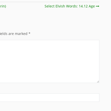
rin)
Select Elvish Words: 14.12 Age
ields are marked
*