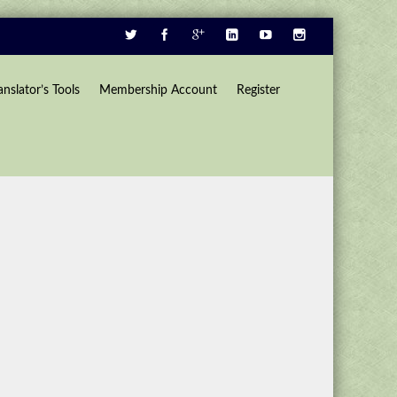
anslator’s Tools
Membership Account
Register