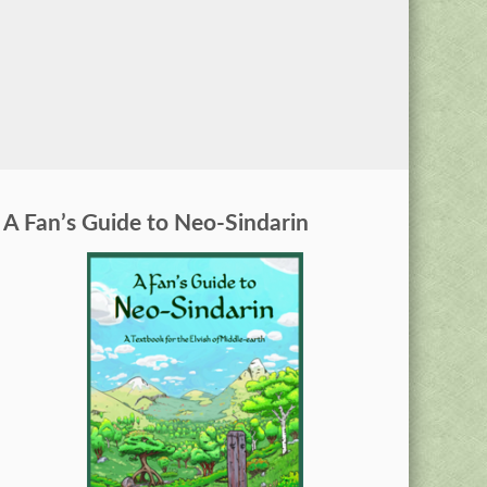
A Fan’s Guide to Neo-Sindarin