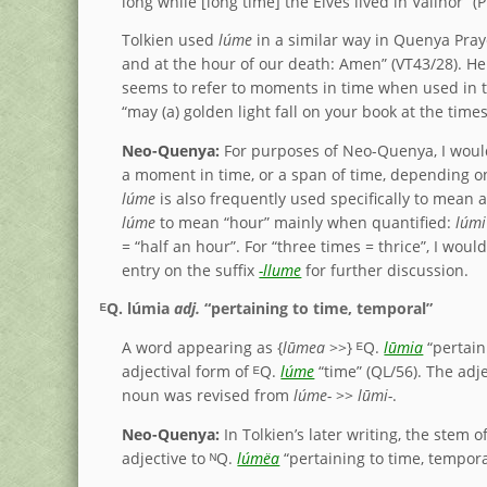
long while [long time] the Elves lived in Valinor” (
Tolkien used
lúme
in a similar way in Quenya Pra
and at the hour of our death: Amen” (VT43/28). He
seems to refer to moments in time when used in t
“may (a) golden light fall on your book at the time
Neo-Quenya:
For purposes of Neo-Quenya, I wo
a moment in time, or a span of time, depending on
lúme
is also frequently used specifically to mean
lúme
to mean “hour” mainly when quantified:
lúmi
= “half an hour”. For “three times = thrice”, I woul
entry on the suffix
-llume
for further discussion.
ᴱQ.
lúmia
adj.
“pertaining to time, temporal”
A word appearing as {
lūmea
>>} ᴱQ.
lūmia
“pertain
adjectival form of ᴱQ.
lúme
“time” (QL/56). The adje
noun was revised from
lúme-
>>
lūmi-
.
Neo-Quenya:
In Tolkien’s later writing, the stem
adjective to ᴺQ.
lúmëa
“pertaining to time, tempor