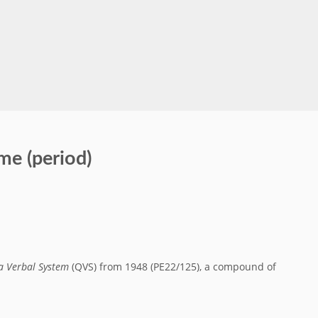
me (period)
a Verbal System
(QVS) from 1948 (PE22/125), a compound of