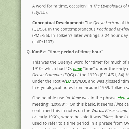
A word for “a time, occasion” in
The Etymologies
of 
(Ety/LU).
Conceptual Development:
The
Qenya Lexicon
of t
(QL/56). In the contemporaneous
Poetic and Mythol
(PME/56). In Tolkien’s later writings, a 24 hour da
(LotR/1107).
Q.
lúmë
n.
“time; period of time; hour”
This was the Quenya word for “time” for much of Tol
1910s which had ᴱQ.
lúme
“time” under the early r
Qenya Grammar
(EQG) of the 1920s (PE14/51, 84). 
under the root ᴹ√
LU
(Ety/LU), and was glossed “ti
In etymological notes from around 1959, Tolkien 
One notable use for
lúme
was in the phrase
elen s
meeting” (LotR/81). On this basic, it seems
lúme
can
confirmed this in notes on the
Words, Phrases and 
or early 1960s, where he said it was “
lúme
, time (a
used to refer to a time period in a phrase from Q