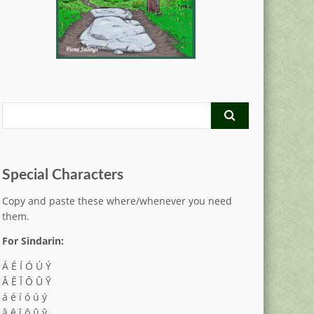
Special Characters
Copy and paste these where/whenever you need
them.
For Sindarin:
Á É Í Ó Ú Ý
Â Ê Î Ô Û Ŷ
á é í ó ú ý
â ê î ô û ŷ