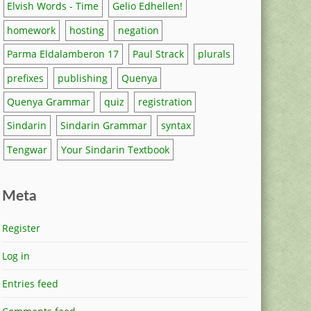
Elvish Words - Time
Gelio Edhellen!
homework
hosting
negation
Parma Eldalamberon 17
Paul Strack
plurals
prefixes
publishing
Quenya
Quenya Grammar
quiz
registration
Sindarin
Sindarin Grammar
syntax
Tengwar
Your Sindarin Textbook
Meta
Register
Log in
Entries feed