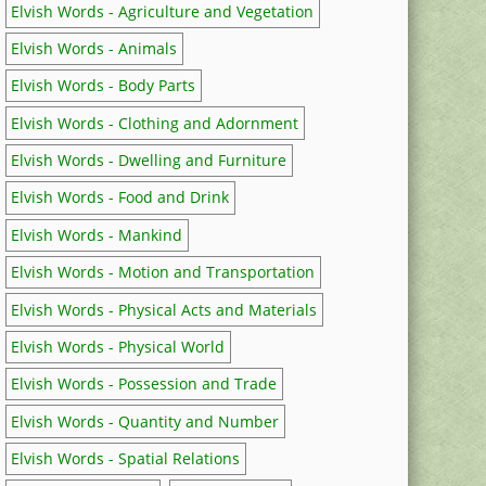
Elvish Words - Agriculture and Vegetation
Elvish Words - Animals
Elvish Words - Body Parts
Elvish Words - Clothing and Adornment
Elvish Words - Dwelling and Furniture
Elvish Words - Food and Drink
Elvish Words - Mankind
Elvish Words - Motion and Transportation
Elvish Words - Physical Acts and Materials
Elvish Words - Physical World
Elvish Words - Possession and Trade
Elvish Words - Quantity and Number
Elvish Words - Spatial Relations