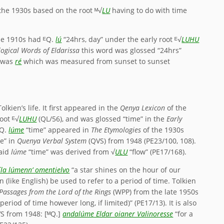
the 1930s based on the root ᴹ√
LU
having to do with time
he 1910s had ᴱQ.
lú
“24hrs, day” under the early root ᴱ√
LUHU
ogical Words of Eldarissa
this word was glossed “24hrs”
y was
ré
which was measured from sunset to sunset
kien’s life. It first appeared in the
Qenya Lexicon
of the
oot ᴱ√
LUHU
(QL/56), and was glossed “time” in the
Early
ᴹQ.
lúme
“time” appeared in
The Etymologies
of the 1930s
me” in
Quenya Verbal System
(QVS) from 1948 (PE23/100, 108).
said
lúme
“time” was derived from √
ULU
“flow” (PE17/168).
íla lúmenn’ omentielvo
“a star shines on the hour of our
 (like English) be used to refer to a period of time. Tolkien
Passages from the Lord of the Rings
(WPP) from the late 1950s
 period of time however long, if limited)” (PE17/13). It is also
VS from 1948: [ᴹQ.]
andalúme Eldar oianer Valinoresse
“for a