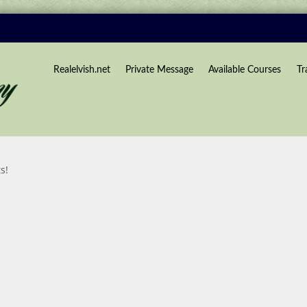
Realelvish.net
Private Message
Available Courses
Tr
s!