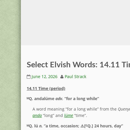
Select Elvish Words: 14.11 Ti
June 12, 2026
Paul Strack
14.11 Time (period)
ᴹQ.
andalúme
adv.
“for a long while”
A word meaning “for a long while” from the
Queny
anda
“long” and
lúme
“time”.
ᴹQ.
lú
n.
“a time, occasion; ⚠️[ᴱQ.] 24 hours, day”