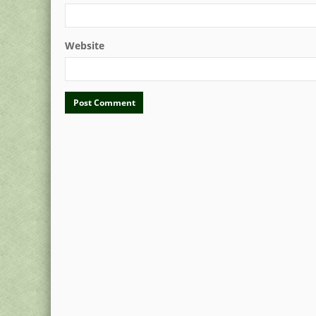
Website