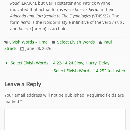
Road
(LR/364), but Carl Hostetter and Patrick Wynne
indicated that actual forms were
hoerio, herio
in their
Addenda and Corrigenda to The Etymologies
(VT45/22). The
form
herio
is the Noldorin-style infinitive of the verb
heria-
,
and
hoerio
[hœrio] is archaic.
Elvish Words - Time
Select Elvish Words
Paul
Strack
June 28, 2026
Select Elvish Words: 14.22-14.24 Slow; Hurry, Delay
Select Elvish Words: 14.252 to Last
Leave a Reply
Your email address will not be published.
Required fields are
marked
*