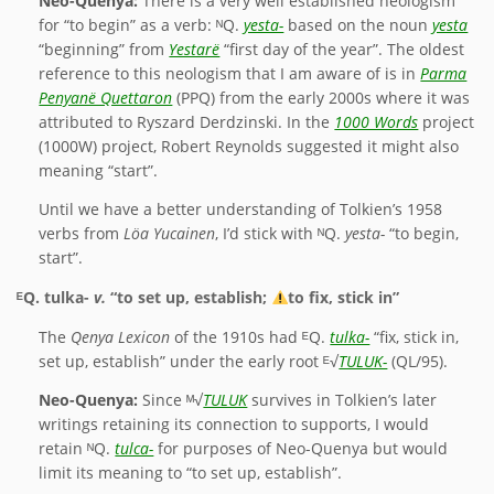
Neo-Quenya:
There is a very well established neologism
for “to begin” as a verb: ᴺQ.
yesta-
based on the noun
yesta
“beginning” from
Yestarë
“first day of the year”. The oldest
reference to this neologism that I am aware of is in
Parma
Penyanë Quettaron
(PPQ) from the early 2000s where it was
attributed to Ryszard Derdzinski. In the
1000 Words
project
(1000W) project, Robert Reynolds suggested it might also
meaning “start”.
Until we have a better understanding of Tolkien’s 1958
verbs from
Löa Yucainen
, I’d stick with ᴺQ.
yesta-
“to begin,
start”.
ᴱQ.
tulka-
v.
“to set up, establish;
to fix, stick in”
The
Qenya Lexicon
of the 1910s had ᴱQ.
tulka-
“fix, stick in,
set up, establish” under the early root ᴱ√
TULUK-
(QL/95).
Neo-Quenya:
Since ᴹ√
TULUK
survives in Tolkien’s later
writings retaining its connection to supports, I would
retain ᴺQ.
tulca-
for purposes of Neo-Quenya but would
limit its meaning to “to set up, establish”.