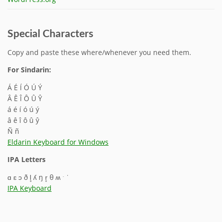
Special Characters
Copy and paste these where/whenever you need them.
For Sindarin:
Á É Í Ó Ú Ý
Â Ê Î Ô Û Ŷ
á é í ó ú ý
â ê î ô û ŷ
Ñ ñ
Eldarin Keyboard for Windows
IPA Letters
ɑ ɛ ɔ ð l̥ ʎ ŋ r̥ θ ʍ ˑ ˈ
IPA Keyboard