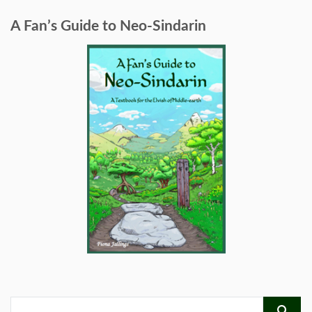
A Fan’s Guide to Neo-Sindarin