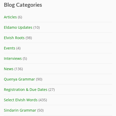
Blog Categories
Articles
(6)
Eldamo Updates
(10)
Elvish Roots
(98)
Events
(4)
Interviews
(5)
News
(136)
Quenya Grammar
(90)
Registration & Due Dates
(27)
Select Elvish Words
(435)
Sindarin Grammar
(50)