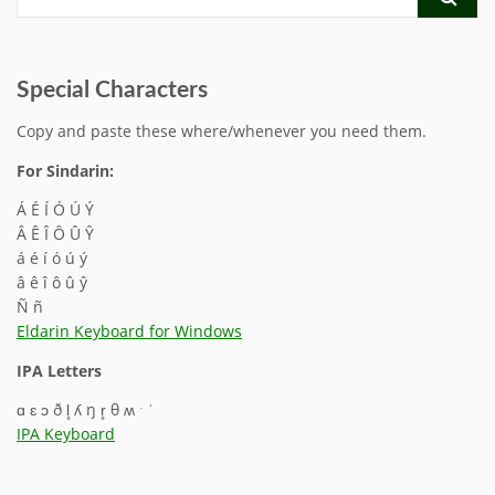
Special Characters
Copy and paste these where/whenever you need them.
For Sindarin:
Á É Í Ó Ú Ý
Â Ê Î Ô Û Ŷ
á é í ó ú ý
â ê î ô û ŷ
Ñ ñ
Eldarin Keyboard for Windows
IPA Letters
ɑ ɛ ɔ ð l̥ ʎ ŋ r̥ θ ʍ ˑ ˈ
IPA Keyboard