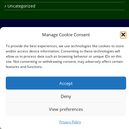
Uncategorized
Manage Cookie Consent
Site Map
About
Frequently Asked Questions
To provide the best experiences, we use technologies like cookies to store
Privacy Policy
Credits
and/or access device information. Consenting to these technologies will
allow us to process data such as browsing behavior or unique IDs on this
Copyright © 2026
RealElvish Academy
All rights reserved.
site. Not consenting or withdrawing consent, may adversely affect certain
features and functions.
Accept
Deny
View preferences
Privacy Policy