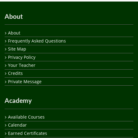
About
About
Frequently Asked Questions
Site Map
Privacy Policy
Your Teacher
Credits
Private Message
Academy
Available Courses
Calendar
Earned Certificates