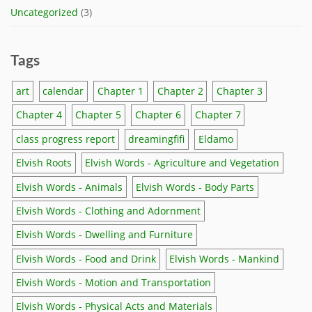
Uncategorized
(3)
Tags
art
calendar
Chapter 1
Chapter 2
Chapter 3
Chapter 4
Chapter 5
Chapter 6
Chapter 7
class progress report
dreamingfifi
Eldamo
Elvish Roots
Elvish Words - Agriculture and Vegetation
Elvish Words - Animals
Elvish Words - Body Parts
Elvish Words - Clothing and Adornment
Elvish Words - Dwelling and Furniture
Elvish Words - Food and Drink
Elvish Words - Mankind
Elvish Words - Motion and Transportation
Elvish Words - Physical Acts and Materials