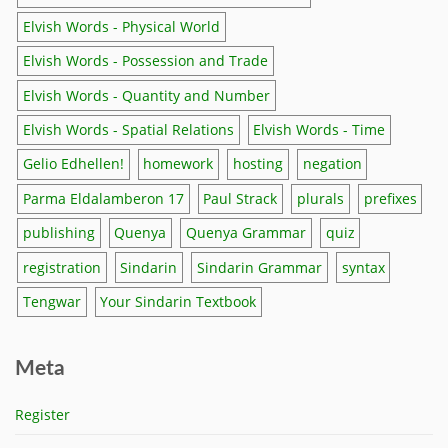
Elvish Words - Physical World
Elvish Words - Possession and Trade
Elvish Words - Quantity and Number
Elvish Words - Spatial Relations
Elvish Words - Time
Gelio Edhellen!
homework
hosting
negation
Parma Eldalamberon 17
Paul Strack
plurals
prefixes
publishing
Quenya
Quenya Grammar
quiz
registration
Sindarin
Sindarin Grammar
syntax
Tengwar
Your Sindarin Textbook
Meta
Register