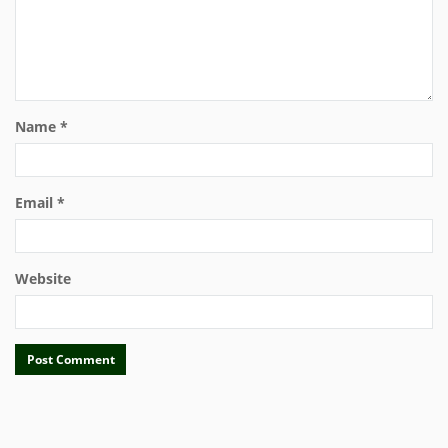
Name
*
Email
*
Website