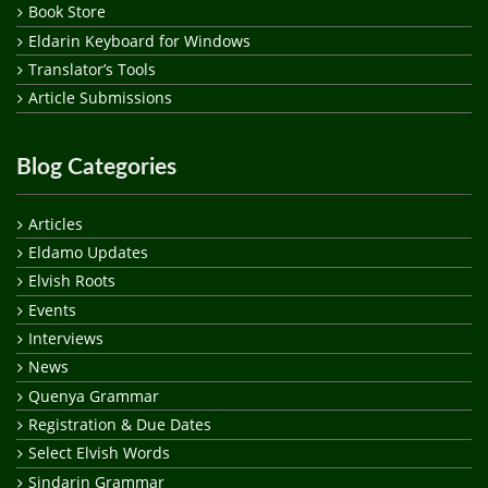
Book Store
Eldarin Keyboard for Windows
Translator’s Tools
Article Submissions
Blog Categories
Articles
Eldamo Updates
Elvish Roots
Events
Interviews
News
Quenya Grammar
Registration & Due Dates
Select Elvish Words
Sindarin Grammar