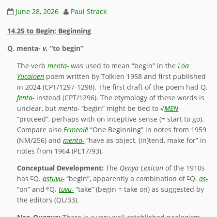
June 28, 2026
Paul Strack
14.25 to Begin; Beginning
Q.
menta-
v.
“to begin”
The verb
menta-
was used to mean “begin” in the
Löa
Yucainen
poem written by Tolkien 1958 and first published
in 2024 (CPT/1297-1298). The first draft of the poem had Q.
fenta-
instead (CPT/1296). The etymology of these words is
unclear, but
menta-
“begin” might be tied to √
MEN
“proceed”, perhaps with on inceptive sense (= start to go).
Compare also
Ermenië
“One Beginning” in notes from 1959
(NM/256) and
menta-
“have as object, (in)tend, make for” in
notes from 1964 (PE17/93).
Conceptual Development:
The
Qenya Lexicon
of the 1910s
has ᴱQ.
astuvu-
“begin”, apparently a combination of ᴱQ.
as-
“on” and ᴱQ.
tuvu-
“take” (begin = take on) as suggested by
the editors (QL/33).