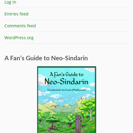
Log in
Entries feed
Comments feed
WordPress.org
A Fan’s Guide to Neo-Sindarin