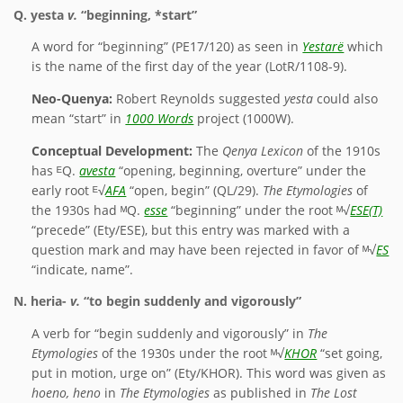
Q.
yesta
v.
“beginning, *start”
A word for “beginning” (PE17/120) as seen in
Yestarë
which
is the name of the first day of the year (LotR/1108-9).
Neo-Quenya:
Robert Reynolds suggested
yesta
could also
mean “start” in
1000 Words
project (1000W).
Conceptual Development:
The
Qenya Lexicon
of the 1910s
has ᴱQ.
avesta
“opening, beginning, overture” under the
early root ᴱ√
AFA
“open, begin” (QL/29).
The Etymologies
of
the 1930s had ᴹQ.
esse
“beginning” under the root ᴹ√
ESE(T)
“precede” (Ety/ESE), but this entry was marked with a
question mark and may have been rejected in favor of ᴹ√
ES
“indicate, name”.
N.
heria-
v.
“to begin suddenly and vigorously”
A verb for “begin suddenly and vigorously” in
The
Etymologies
of the 1930s under the root ᴹ√
KHOR
“set going,
put in motion, urge on” (Ety/KHOR). This word was given as
hoeno, heno
in
The Etymologies
as published in
The Lost