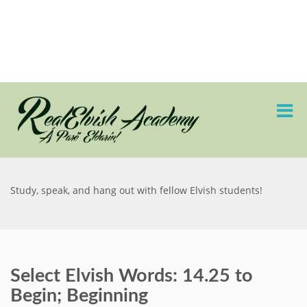
Study, speak, and hang out with fellow Elvish students!
Select Elvish Words: 14.25 to
Begin; Beginning