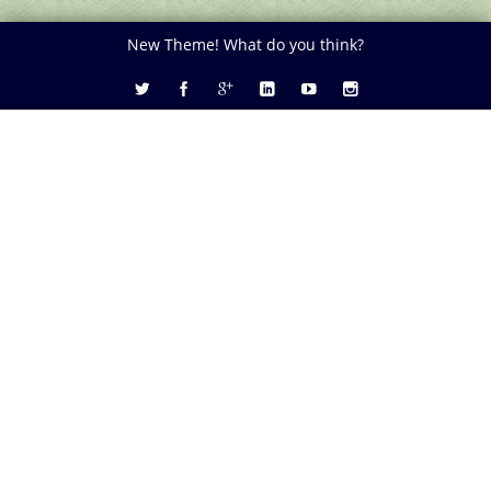
New Theme! What do you think?