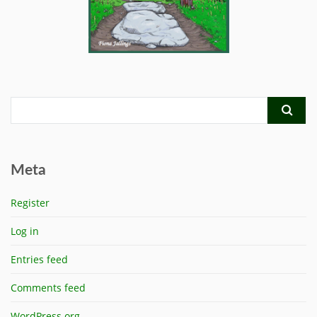
Meta
Register
Log in
Entries feed
Comments feed
WordPress.org