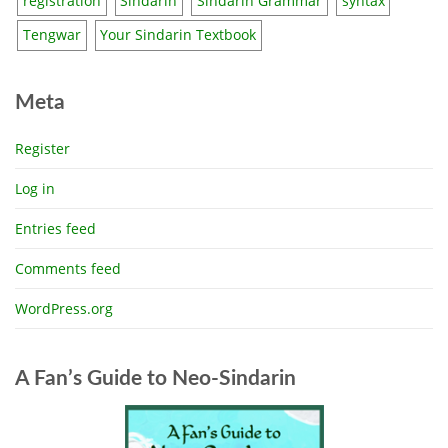
registration
Sindarin
Sindarin Grammar
syntax
Tengwar
Your Sindarin Textbook
Meta
Register
Log in
Entries feed
Comments feed
WordPress.org
A Fan’s Guide to Neo-Sindarin