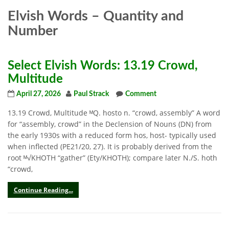
Elvish Words – Quantity and
Number
Select Elvish Words: 13.19 Crowd,
Multitude
April 27, 2026
Paul Strack
Comment
13.19 Crowd, Multitude ᴹQ. hosto n. “crowd, assembly” A word
for “assembly, crowd” in the Declension of Nouns (DN) from
the early 1930s with a reduced form hos, host- typically used
when inflected (PE21/20, 27). It is probably derived from the
root ᴹ√KHOTH “gather” (Ety/KHOTH); compare later N./S. hoth
“crowd,
Continue Reading...