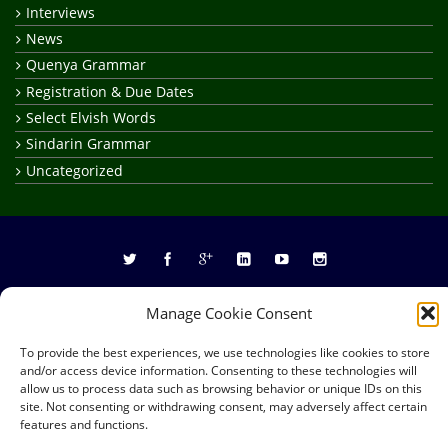
Interviews
News
Quenya Grammar
Registration & Due Dates
Select Elvish Words
Sindarin Grammar
Uncategorized
Site Map
About
Frequently Asked Questions
Manage Cookie Consent
Privacy Policy
Credits
To provide the best experiences, we use technologies like cookies to store
Copyright © 2026
RealElvish Academy
All rights reserved.
and/or access device information. Consenting to these technologies will
allow us to process data such as browsing behavior or unique IDs on this
site. Not consenting or withdrawing consent, may adversely affect certain
features and functions.