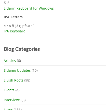
Ñ ñ
Eldarin Keyboard for Windows
IPA Letters
ɑ ɛ ɔ ð l̥ ʎ ŋ r̥ θ ʍ ˑ ˈ
IPA Keyboard
Blog Categories
Articles
(6)
Eldamo Updates
(10)
Elvish Roots
(98)
Events
(4)
Interviews
(5)
News
(136)