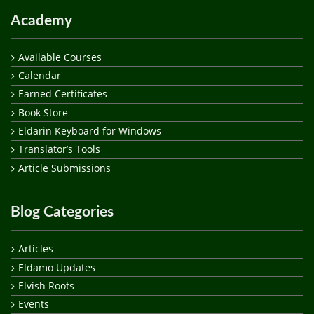
Academy
Available Courses
Calendar
Earned Certificates
Book Store
Eldarin Keyboard for Windows
Translator’s Tools
Article Submissions
Blog Categories
Articles
Eldamo Updates
Elvish Roots
Events