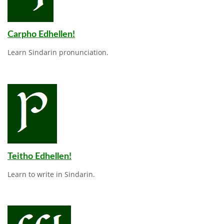
Carpho Edhellen!
Learn Sindarin pronunciation.
Teitho Edhellen!
Learn to write in Sindarin.