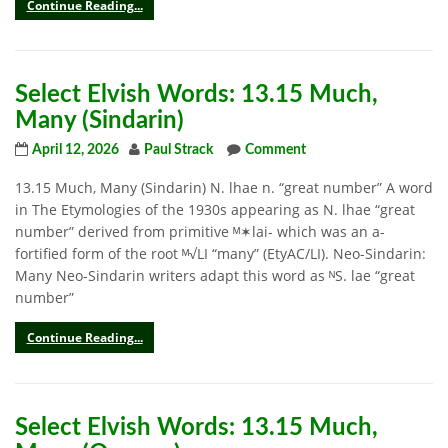
Continue Reading...
Select Elvish Words: 13.15 Much,
Many (Sindarin)
April 12, 2026
Paul Strack
Comment
13.15 Much, Many (Sindarin) N. lhae n. “great number” A word
in The Etymologies of the 1930s appearing as N. lhae “great
number” derived from primitive ᴹ✶lai- which was an a-
fortified form of the root ᴹ√LI “many” (EtyAC/LI). Neo-Sindarin:
Many Neo-Sindarin writers adapt this word as ᴺS. lae “great
number”
Continue Reading...
Select Elvish Words: 13.15 Much,