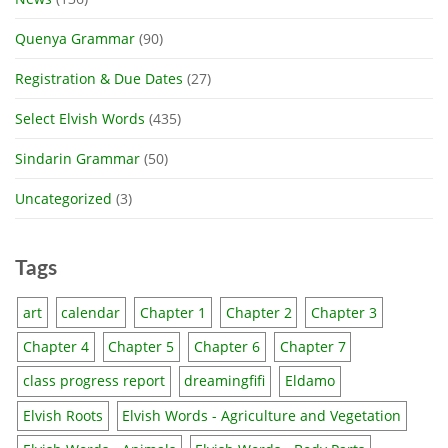
Quenya Grammar
(90)
Registration & Due Dates
(27)
Select Elvish Words
(435)
Sindarin Grammar
(50)
Uncategorized
(3)
Tags
art
calendar
Chapter 1
Chapter 2
Chapter 3
Chapter 4
Chapter 5
Chapter 6
Chapter 7
class progress report
dreamingfifi
Eldamo
Elvish Roots
Elvish Words - Agriculture and Vegetation