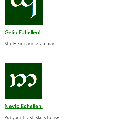
Gelio Edhellen!
Study Sindarin grammar.
Nevio Edhellen!
Put your Elvish skills to use.