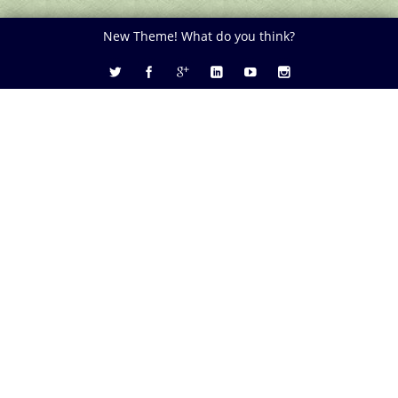
New Theme! What do you think?