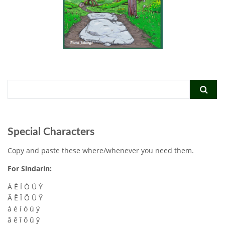
Special Characters
Copy and paste these where/whenever you need them.
For Sindarin:
Á É Í Ó Ú Ý
Â Ê Î Ô Û Ŷ
á é í ó ú ý
â ê î ô û ŷ