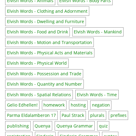
Elvish Words - Animals
Elvish Words - Body Parts
Elvish Words - Clothing and Adornment
Elvish Words - Dwelling and Furniture
Elvish Words - Food and Drink
Elvish Words - Mankind
Elvish Words - Motion and Transportation
Elvish Words - Physical Acts and Materials
Elvish Words - Physical World
Elvish Words - Possession and Trade
Elvish Words - Quantity and Number
Elvish Words - Spatial Relations
Elvish Words - Time
Gelio Edhellen!
homework
hosting
negation
Parma Eldalamberon 17
Paul Strack
plurals
prefixes
publishing
Quenya
Quenya Grammar
quiz