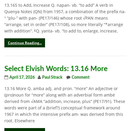
13.165 to Add, Increase Q. napan- vb. “to add” A verb in
Quenya Notes (QN) from 1957, a combination of the prefix na-
¹ “plu-” with pan- (PE17/146) whose root √PAN means
“arrange, set in order” (PE17/108), so more literally “*arrange
with addition”. ᴱQ. yanta- vb. “to add to, enlarge, increase,
Continue Reading...
Select Elvish Words: 13.16 More
April 17, 2026
Paul Strack
Comment
13.16 More Q. amba adj. and pron. “more” An adjective or
(pro)noun for “more” along with an adverbial form ambë
derived from √AMA “addition, increase, plus” (PE17/91). These
words were part of a (brief?) conceptual framework around
1967 in which the intensive prefix am- was derived from this
root. Elsewhere