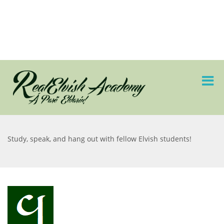
Study, speak, and hang out with fellow Elvish students!