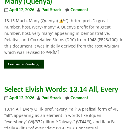
Many (Quenya)
April 12, 2026
Paul Strack
Comment
13.15 Much, Many (Quenya)
ᴹQ. hrim- pref. “a great
number, host, (very) many” A Quenya prefix for “a great
number, host, very many” appearing in Demonstrative,
Relative, and Correlative Stems (DRC) from 1948 (PE23/100). In
this document it was initially derived from the root ᴹ√SRĬMĬ
which was revised to ᴹ√RĬMĬ
Continue Reading...
Select Elvish Words: 13.14 All, Every
April 12, 2026
Paul Strack
Comment
13.14 All, Every Q. il- pref. “every, *all” A prefixal form of √IL
“all”, appearing as an element in words like ilquen
“everybody” (WJ/372), illumë “always” (VT44/9), and ilaurëa
“daily = (lit.) *of every day” (VT43/18). Conceptual