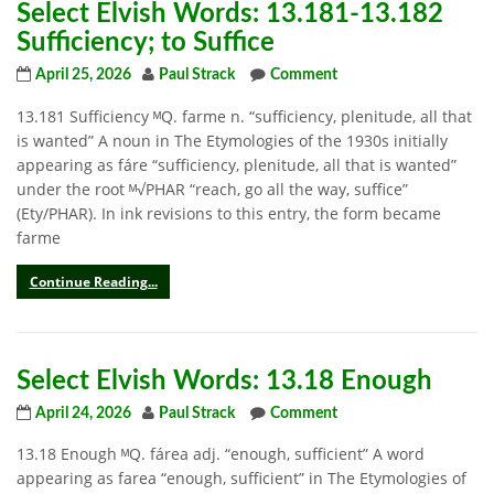
Select Elvish Words: 13.181-13.182
Sufficiency; to Suffice
April 25, 2026
Paul Strack
Comment
13.181 Sufficiency ᴹQ. farme n. “sufficiency, plenitude, all that
is wanted” A noun in The Etymologies of the 1930s initially
appearing as fáre “sufficiency, plenitude, all that is wanted”
under the root ᴹ√PHAR “reach, go all the way, suffice”
(Ety/PHAR). In ink revisions to this entry, the form became
farme
Continue Reading...
Select Elvish Words: 13.18 Enough
April 24, 2026
Paul Strack
Comment
13.18 Enough ᴹQ. fárea adj. “enough, sufficient” A word
appearing as farea “enough, sufficient” in The Etymologies of