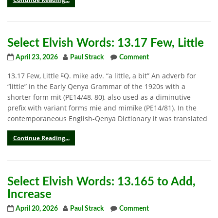
Select Elvish Words: 13.17 Few, Little
April 23, 2026
Paul Strack
Comment
13.17 Few, Little ᴱQ. mike adv. “a little, a bit” An adverb for
“little” in the Early Qenya Grammar of the 1920s with a
shorter form mit (PE14/48, 80), also used as a diminutive
prefix with variant forms mie and mimīke (PE14/81). In the
contemporaneous English-Qenya Dictionary it was translated
Continue Reading...
Select Elvish Words: 13.165 to Add,
Increase
April 20, 2026
Paul Strack
Comment