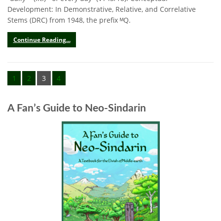
Development: In Demonstrative, Relative, and Correlative
Stems (DRC) from 1948, the prefix ᴹQ.
Continue Reading...
1
2
3
4
A Fan’s Guide to Neo-Sindarin