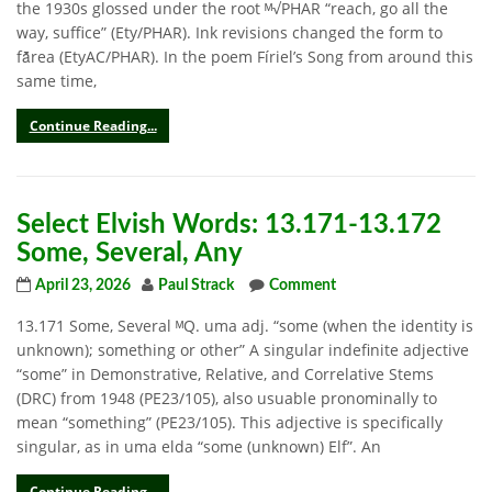
the 1930s glossed under the root ᴹ√PHAR “reach, go all the
way, suffice” (Ety/PHAR). Ink revisions changed the form to
fā̆rea (EtyAC/PHAR). In the poem Fíriel’s Song from around this
same time,
Continue Reading...
Select Elvish Words: 13.171-13.172
Some, Several, Any
April 23, 2026
Paul Strack
Comment
13.171 Some, Several ᴹQ. uma adj. “some (when the identity is
unknown); something or other” A singular indefinite adjective
“some” in Demonstrative, Relative, and Correlative Stems
(DRC) from 1948 (PE23/105), also usuable pronominally to
mean “something” (PE23/105). This adjective is specifically
singular, as in uma elda “some (unknown) Elf”. An
Continue Reading...