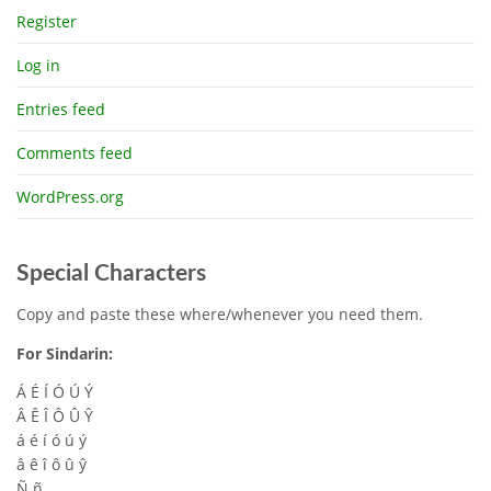
Register
Log in
Entries feed
Comments feed
WordPress.org
Special Characters
Copy and paste these where/whenever you need them.
For Sindarin:
Á É Í Ó Ú Ý
Â Ê Î Ô Û Ŷ
á é í ó ú ý
â ê î ô û ŷ
Ñ ñ