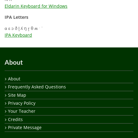
Eldarin Keyboard for Windows
IPA Letters
ɑ ɛ ɔ ð l̥ ʎ ŋ r̥ θ ʍ ˑ ˈ
IPA Keyboard
About
About
Frequently Asked Questions
Site Map
Privacy Policy
Your Teacher
Credits
Private Message